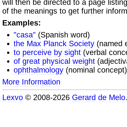
will then be directed to a page listi
of the meanings to get further inform
Examples:
"casa"
(Spanish word)
the Max Planck Society
(named e
to perceive by sight
(verbal conc
of great physical weight
(adjectiv
ophthalmology
(nominal concept)
More Information
Lexvo
© 2008-2026
Gerard de Melo