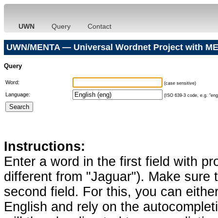
UWN
Query
Contact
UWN/MENTA — Universal Wordnet Project with ME
Query
Word:
(case sensitive)
Language:
(ISO 639-3 code, e.g. "eng"
Instructions:
Enter a word in the first field with p
different from "Jaguar"). Make sure t
second field. For this, you can eithe
English and rely on the autocomplet