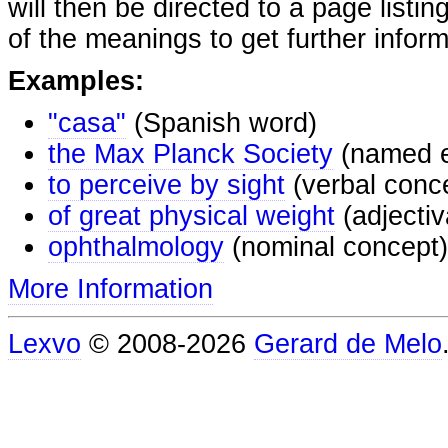
will then be directed to a page listi
of the meanings to get further inform
Examples:
"casa"
(Spanish word)
the Max Planck Society
(named e
to perceive by sight
(verbal conc
of great physical weight
(adjectiv
ophthalmology
(nominal concept)
More Information
Lexvo
© 2008-2026
Gerard de Melo