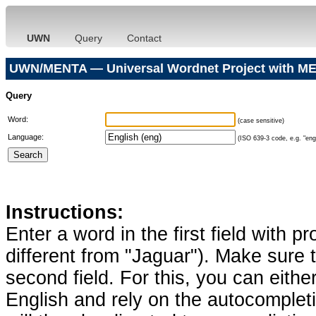
UWN
Query
Contact
UWN/MENTA — Universal Wordnet Project with ME
Query
Word:
(case sensitive)
Language:
(ISO 639-3 code, e.g. "eng"
Instructions:
Enter a word in the first field with p
different from "Jaguar"). Make sure t
second field. For this, you can eithe
English and rely on the autocomplet