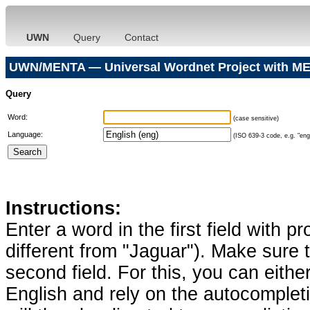
UWN
Query
Contact
UWN/MENTA — Universal Wordnet Project with ME
Query
Word:
(case sensitive)
Language:
(ISO 639-3 code, e.g. "eng"
Instructions:
Enter a word in the first field with p
different from "Jaguar"). Make sure t
second field. For this, you can eithe
English and rely on the autocomplet