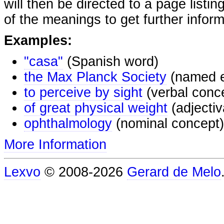
will then be directed to a page listi
of the meanings to get further inform
Examples:
"casa"
(Spanish word)
the Max Planck Society
(named e
to perceive by sight
(verbal conc
of great physical weight
(adjectiv
ophthalmology
(nominal concept)
More Information
Lexvo
© 2008-2026
Gerard de Melo