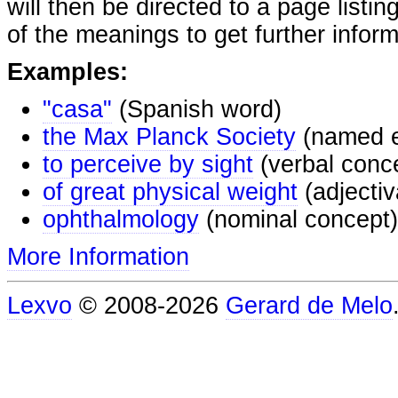
will then be directed to a page listi
of the meanings to get further inform
Examples:
"casa"
(Spanish word)
the Max Planck Society
(named e
to perceive by sight
(verbal conc
of great physical weight
(adjectiv
ophthalmology
(nominal concept)
More Information
Lexvo
© 2008-2026
Gerard de Melo