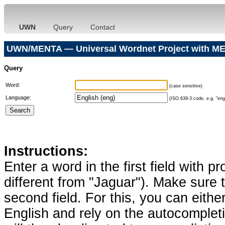
UWN
Query
Contact
UWN/MENTA — Universal Wordnet Project with ME
Query
Word:
(case sensitive)
Language:
(ISO 639-3 code, e.g. "eng"
Instructions:
Enter a word in the first field with p
different from "Jaguar"). Make sure t
second field. For this, you can eithe
English and rely on the autocomplet