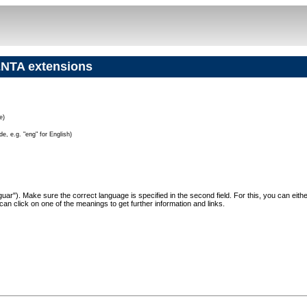
NTA extensions
e)
e, e.g. "eng" for English)
"Jaguar"). Make sure the correct language is specified in the second field. For this, you can eit
can click on one of the meanings to get further information and links.