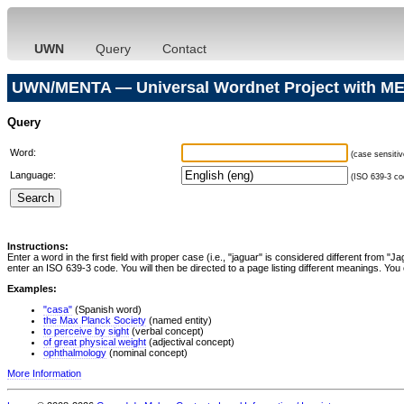
UWN
Query
Contact
UWN/MENTA — Universal Wordnet Project with ME
Query
Word:
(case sensitiv
Language:
(ISO 639-3 cod
Instructions:
Enter a word in the first field with proper case (i.e., "jaguar" is considered different from 
enter an ISO 639-3 code. You will then be directed to a page listing different meanings. You 
Examples:
"casa"
(Spanish word)
the Max Planck Society
(named entity)
to perceive by sight
(verbal concept)
of great physical weight
(adjectival concept)
ophthalmology
(nominal concept)
More Information