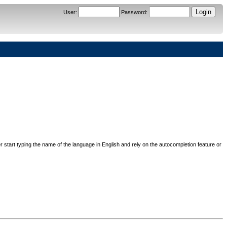
User
:
Password
:
her start typing the name of the language in English and rely on the autocompletion feature or