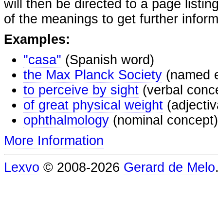
will then be directed to a page listi
of the meanings to get further inform
Examples:
"casa"
(Spanish word)
the Max Planck Society
(named e
to perceive by sight
(verbal conc
of great physical weight
(adjectiv
ophthalmology
(nominal concept)
More Information
Lexvo
© 2008-2026
Gerard de Melo