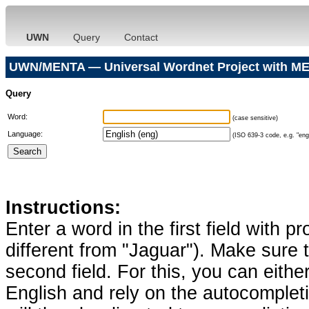
UWN
Query
Contact
UWN/MENTA — Universal Wordnet Project with ME
Query
Word:
(case sensitive)
Language:
(ISO 639-3 code, e.g. "eng"
Instructions:
Enter a word in the first field with p
different from "Jaguar"). Make sure t
second field. For this, you can eithe
English and rely on the autocomplet