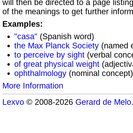
will then be directed to a page listi
of the meanings to get further inform
Examples:
"casa"
(Spanish word)
the Max Planck Society
(named e
to perceive by sight
(verbal conc
of great physical weight
(adjectiv
ophthalmology
(nominal concept)
More Information
Lexvo
© 2008-2026
Gerard de Melo