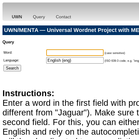
UWN
Query
Contact
UWN/MENTA — Universal Wordnet Project with ME
Query
Word:
(case sensitive)
Language:
(ISO 639-3 code, e.g. "eng"
Instructions:
Enter a word in the first field with p
different from "Jaguar"). Make sure t
second field. For this, you can eithe
English and rely on the autocomplet