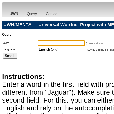
UWN
Query
Contact
UWN/MENTA — Universal Wordnet Project with ME
Query
Word:
(case sensitive)
Language:
(ISO 639-3 code, e.g. "eng"
Instructions:
Enter a word in the first field with p
different from "Jaguar"). Make sure t
second field. For this, you can eithe
English and rely on the autocomplet