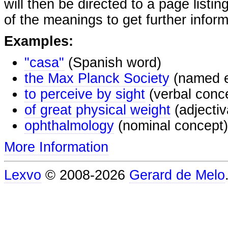
will then be directed to a page listi
of the meanings to get further inform
Examples:
"casa"
(Spanish word)
the Max Planck Society
(named e
to perceive by sight
(verbal conc
of great physical weight
(adjectiv
ophthalmology
(nominal concept)
More Information
Lexvo
© 2008-2026
Gerard de Melo