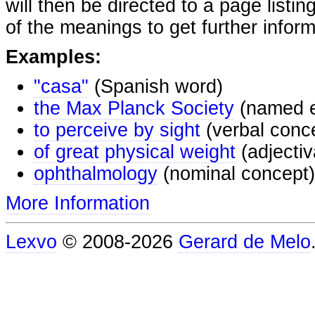
will then be directed to a page listi
of the meanings to get further inform
Examples:
"casa"
(Spanish word)
the Max Planck Society
(named e
to perceive by sight
(verbal conc
of great physical weight
(adjectiv
ophthalmology
(nominal concept)
More Information
Lexvo
© 2008-2026
Gerard de Melo