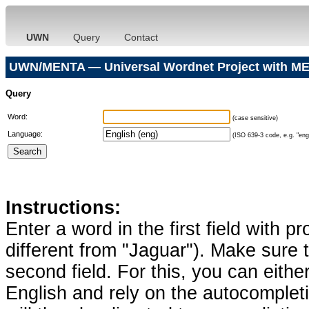
UWN
Query
Contact
UWN/MENTA — Universal Wordnet Project with ME
Query
Word:
(case sensitive)
Language:
(ISO 639-3 code, e.g. "eng"
Instructions:
Enter a word in the first field with p
different from "Jaguar"). Make sure t
second field. For this, you can eithe
English and rely on the autocomplet