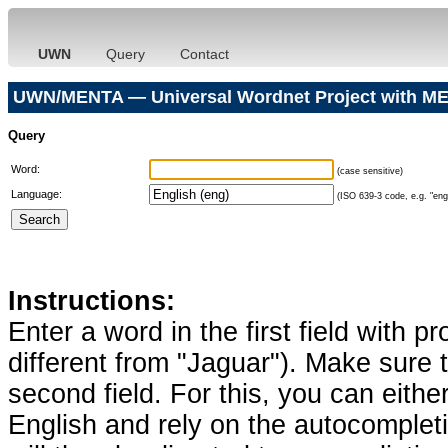
UWN
Query
Contact
UWN/MENTA — Universal Wordnet Project with ME
Query
Word:
(case sensitive)
Language:
(ISO 639-3 code, e.g. "eng"
Instructions:
Enter a word in the first field with p
different from "Jaguar"). Make sure t
second field. For this, you can eithe
English and rely on the autocomplet