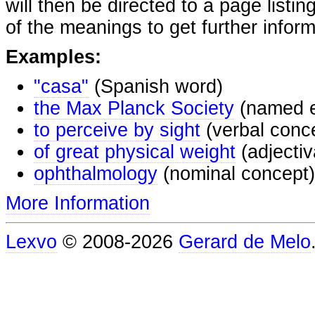
will then be directed to a page listi
of the meanings to get further inform
Examples:
"casa"
(Spanish word)
the Max Planck Society
(named e
to perceive by sight
(verbal conc
of great physical weight
(adjectiv
ophthalmology
(nominal concept)
More Information
Lexvo
© 2008-2026
Gerard de Melo