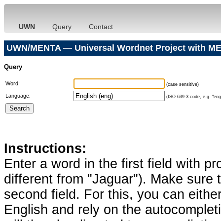
UWN
Query
Contact
UWN/MENTA — Universal Wordnet Project with ME
Query
Word:
(case sensitive)
Language:
(ISO 639-3 code, e.g. "eng"
Instructions:
Enter a word in the first field with p
different from "Jaguar"). Make sure t
second field. For this, you can eithe
English and rely on the autocomplet