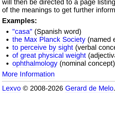
will then be directed to a page listi
of the meanings to get further inform
Examples:
"casa"
(Spanish word)
the Max Planck Society
(named e
to perceive by sight
(verbal conc
of great physical weight
(adjectiv
ophthalmology
(nominal concept)
More Information
Lexvo
© 2008-2026
Gerard de Melo