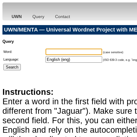
UWN
Query
Contact
UWN/MENTA — Universal Wordnet Project with ME
Query
Word:
(case sensitive)
Language:
(ISO 639-3 code, e.g. "eng"
Instructions:
Enter a word in the first field with p
different from "Jaguar"). Make sure t
second field. For this, you can eithe
English and rely on the autocomplet