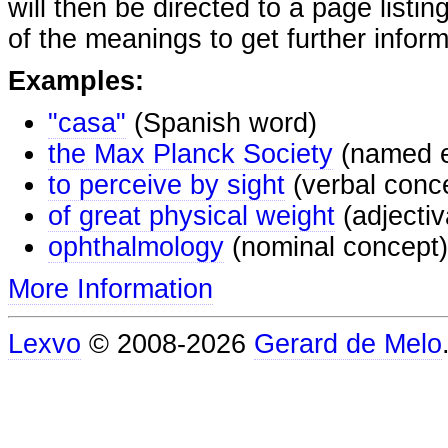
will then be directed to a page listi
of the meanings to get further inform
Examples:
"casa"
(Spanish word)
the Max Planck Society
(named e
to perceive by sight
(verbal conc
of great physical weight
(adjectiv
ophthalmology
(nominal concept)
More Information
Lexvo
© 2008-2026
Gerard de Melo