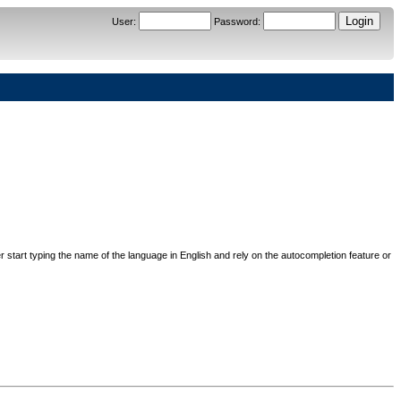
User
:
Password
:
her start typing the name of the language in English and rely on the autocompletion feature or