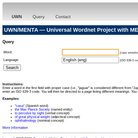
UWN
Query
Contact
UWN/MENTA — Universal Wordnet Project with ME
Query
Word:
(case sensitiv
Language:
(ISO 639-3 cod
Instructions:
Enter a word in the first field with proper case (i.e., "jaguar" is considered different from 
enter an ISO 639-3 code. You will then be directed to a page listing different meanings. You 
Examples:
"casa"
(Spanish word)
the Max Planck Society
(named entity)
to perceive by sight
(verbal concept)
of great physical weight
(adjectival concept)
ophthalmology
(nominal concept)
More Information