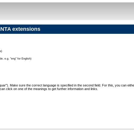
NTA extensions
e)
e, e.g. "eng" for English)
"Jaguar"). Make sure the correct language is specified in the second field. For this, you can eit
can click on one of the meanings to get further information and links.