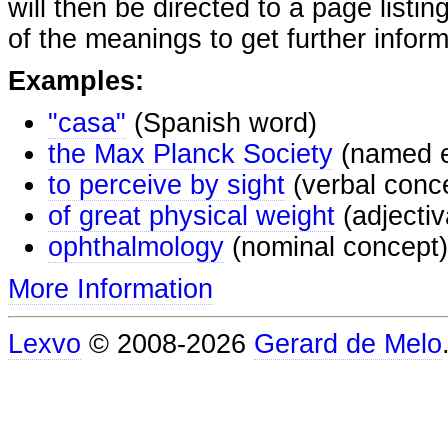
will then be directed to a page listi
of the meanings to get further inform
Examples:
"casa"
(Spanish word)
the Max Planck Society
(named e
to perceive by sight
(verbal conc
of great physical weight
(adjectiv
ophthalmology
(nominal concept)
More Information
Lexvo
© 2008-2026
Gerard de Melo