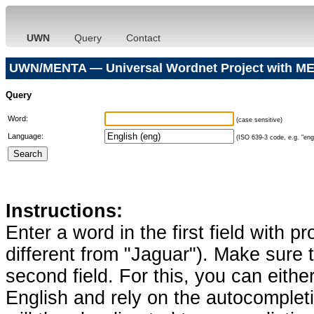
UWN
Query
Contact
UWN/MENTA — Universal Wordnet Project with ME
Query
Word:
(case sensitive)
Language:
(ISO 639-3 code, e.g. "eng"
Instructions:
Enter a word in the first field with p
different from "Jaguar"). Make sure t
second field. For this, you can eithe
English and rely on the autocomplet