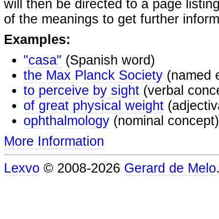
will then be directed to a page listi
of the meanings to get further inform
Examples:
"casa"
(Spanish word)
the Max Planck Society
(named e
to perceive by sight
(verbal conc
of great physical weight
(adjectiv
ophthalmology
(nominal concept)
More Information
Lexvo
© 2008-2026
Gerard de Melo