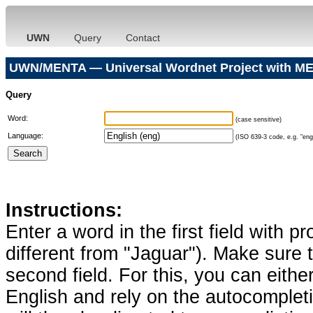
UWN
Query
Contact
UWN/MENTA — Universal Wordnet Project with ME
Query
Word:
(case sensitive)
Language:
(ISO 639-3 code, e.g. "eng"
Instructions:
Enter a word in the first field with p
different from "Jaguar"). Make sure t
second field. For this, you can eithe
English and rely on the autocomplet