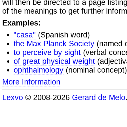
will then be directed to a page listi
of the meanings to get further inform
Examples:
"casa"
(Spanish word)
the Max Planck Society
(named e
to perceive by sight
(verbal conc
of great physical weight
(adjectiv
ophthalmology
(nominal concept)
More Information
Lexvo
© 2008-2026
Gerard de Melo