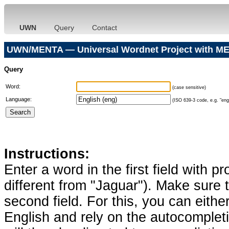
UWN
Query
Contact
UWN/MENTA — Universal Wordnet Project with ME
Query
Word:
(case sensitive)
Language:
(ISO 639-3 code, e.g. "eng"
Instructions:
Enter a word in the first field with p
different from "Jaguar"). Make sure t
second field. For this, you can eithe
English and rely on the autocomplet