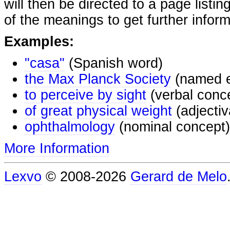
will then be directed to a page listi
of the meanings to get further inform
Examples:
"casa"
(Spanish word)
the Max Planck Society
(named e
to perceive by sight
(verbal conc
of great physical weight
(adjectiv
ophthalmology
(nominal concept)
More Information
Lexvo
© 2008-2026
Gerard de Melo