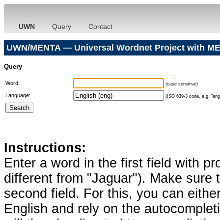
UWN
Query
Contact
UWN/MENTA — Universal Wordnet Project with ME
Query
Word:
(case sensitive)
Language:
(ISO 639-3 code, e.g. "eng"
Instructions:
Enter a word in the first field with p
different from "Jaguar"). Make sure t
second field. For this, you can eithe
English and rely on the autocomplet