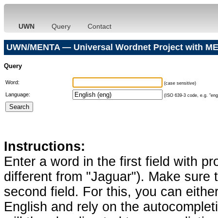
UWN
Query
Contact
UWN/MENTA — Universal Wordnet Project with ME
Query
Word:
(case sensitive)
Language:
(ISO 639-3 code, e.g. "eng"
Instructions:
Enter a word in the first field with p
different from "Jaguar"). Make sure t
second field. For this, you can eithe
English and rely on the autocomplet