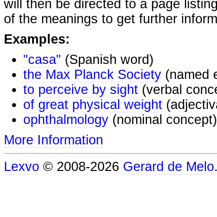
will then be directed to a page listi
of the meanings to get further inform
Examples:
"casa"
(Spanish word)
the Max Planck Society
(named e
to perceive by sight
(verbal conc
of great physical weight
(adjectiv
ophthalmology
(nominal concept)
More Information
Lexvo
© 2008-2026
Gerard de Melo