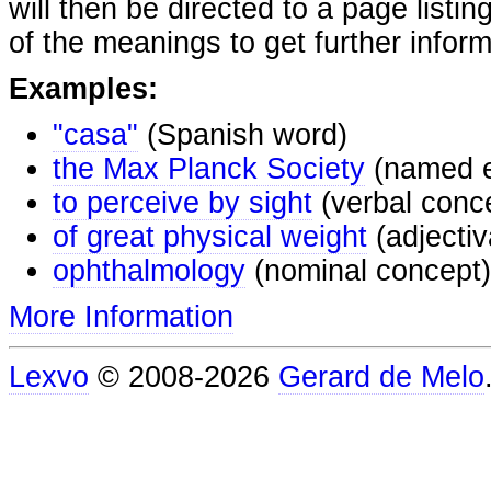
will then be directed to a page listi
of the meanings to get further inform
Examples:
"casa"
(Spanish word)
the Max Planck Society
(named e
to perceive by sight
(verbal conc
of great physical weight
(adjectiv
ophthalmology
(nominal concept)
More Information
Lexvo
© 2008-2026
Gerard de Melo