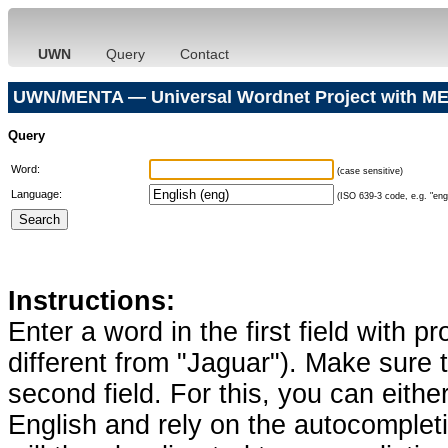
UWN
Query
Contact
UWN/MENTA — Universal Wordnet Project with ME
Query
Word:
(case sensitive)
Language:
(ISO 639-3 code, e.g. "eng"
Instructions:
Enter a word in the first field with p
different from "Jaguar"). Make sure t
second field. For this, you can eithe
English and rely on the autocomplet