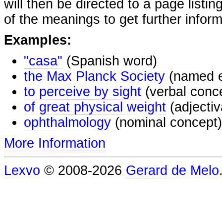
will then be directed to a page listi
of the meanings to get further inform
Examples:
"casa"
(Spanish word)
the Max Planck Society
(named e
to perceive by sight
(verbal conc
of great physical weight
(adjectiv
ophthalmology
(nominal concept)
More Information
Lexvo
© 2008-2026
Gerard de Melo