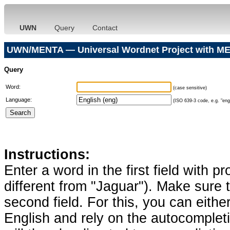
UWN
Query
Contact
UWN/MENTA — Universal Wordnet Project with ME
Query
Word:
(case sensitive)
Language:
(ISO 639-3 code, e.g. "eng"
Instructions:
Enter a word in the first field with p
different from "Jaguar"). Make sure t
second field. For this, you can eithe
English and rely on the autocomplet