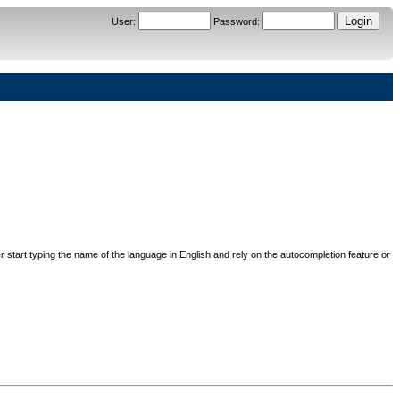
User
:
Password
:
her start typing the name of the language in English and rely on the autocompletion feature or