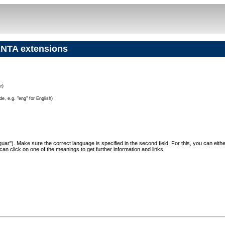
NTA extensions
e)
e, e.g. "eng" for English)
"Jaguar"). Make sure the correct language is specified in the second field. For this, you can eit
can click on one of the meanings to get further information and links.