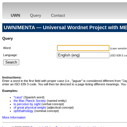
UWN
Query
Contact
UWN/MENTA — Universal Wordnet Project with ME
Query
Word:
(case sensitiv
Language:
(ISO 639-3 cod
Instructions:
Enter a word in the first field with proper case (i.e., "jaguar" is considered different from 
enter an ISO 639-3 code. You will then be directed to a page listing different meanings. You 
Examples:
"casa"
(Spanish word)
the Max Planck Society
(named entity)
to perceive by sight
(verbal concept)
of great physical weight
(adjectival concept)
ophthalmology
(nominal concept)
More Information