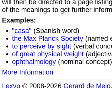
will then be directed to a page listi
of the meanings to get further inform
Examples:
"casa"
(Spanish word)
the Max Planck Society
(named e
to perceive by sight
(verbal conc
of great physical weight
(adjectiv
ophthalmology
(nominal concept)
More Information
Lexvo
© 2008-2026
Gerard de Melo