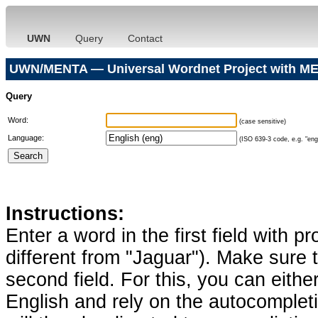
UWN
Query
Contact
UWN/MENTA — Universal Wordnet Project with ME
Query
Word:
(case sensitive)
Language:
(ISO 639-3 code, e.g. "eng"
Instructions:
Enter a word in the first field with p
different from "Jaguar"). Make sure t
second field. For this, you can eithe
English and rely on the autocomplet