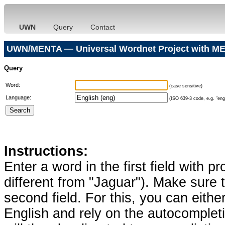
UWN
Query
Contact
UWN/MENTA — Universal Wordnet Project with ME
Query
Word:
(case sensitive)
Language:
(ISO 639-3 code, e.g. "eng"
Instructions:
Enter a word in the first field with p
different from "Jaguar"). Make sure t
second field. For this, you can eithe
English and rely on the autocomplet