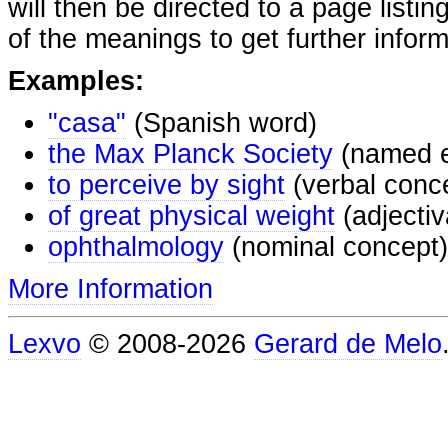
will then be directed to a page listi
of the meanings to get further inform
Examples:
"casa"
(Spanish word)
the Max Planck Society
(named e
to perceive by sight
(verbal conc
of great physical weight
(adjectiv
ophthalmology
(nominal concept)
More Information
Lexvo
© 2008-2026
Gerard de Melo