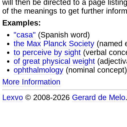
will then be directed to a page listi
of the meanings to get further inform
Examples:
"casa"
(Spanish word)
the Max Planck Society
(named e
to perceive by sight
(verbal conc
of great physical weight
(adjectiv
ophthalmology
(nominal concept)
More Information
Lexvo
© 2008-2026
Gerard de Melo