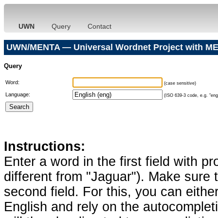
UWN
Query
Contact
UWN/MENTA — Universal Wordnet Project with ME
Query
Word:
(case sensitive)
Language:
(ISO 639-3 code, e.g. "eng"
Instructions:
Enter a word in the first field with p
different from "Jaguar"). Make sure t
second field. For this, you can eithe
English and rely on the autocomplet