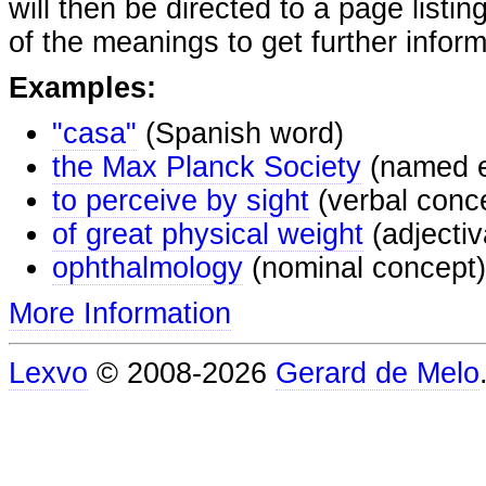
will then be directed to a page listi
of the meanings to get further inform
Examples:
"casa"
(Spanish word)
the Max Planck Society
(named e
to perceive by sight
(verbal conc
of great physical weight
(adjectiv
ophthalmology
(nominal concept)
More Information
Lexvo
© 2008-2026
Gerard de Melo