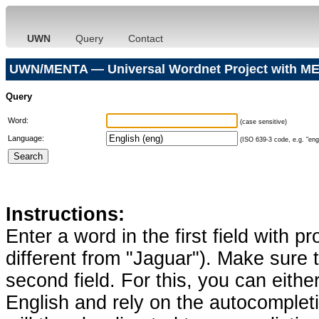
UWN
Query
Contact
UWN/MENTA — Universal Wordnet Project with ME
Query
Word:
(case sensitive)
Language:
(ISO 639-3 code, e.g. "eng"
Instructions:
Enter a word in the first field with p
different from "Jaguar"). Make sure t
second field. For this, you can eithe
English and rely on the autocomplet