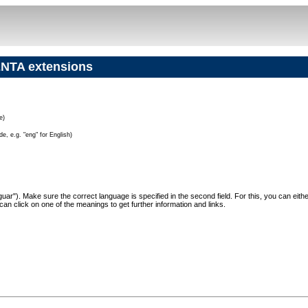
NTA extensions
e)
e, e.g. "eng" for English)
"Jaguar"). Make sure the correct language is specified in the second field. For this, you can eit
can click on one of the meanings to get further information and links.