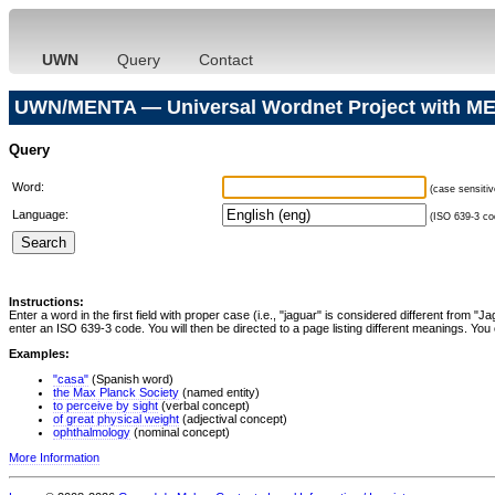
UWN
Query
Contact
UWN/MENTA — Universal Wordnet Project with ME
Query
Word:
(case sensitiv
Language:
(ISO 639-3 cod
Instructions:
Enter a word in the first field with proper case (i.e., "jaguar" is considered different from 
enter an ISO 639-3 code. You will then be directed to a page listing different meanings. You 
Examples:
"casa"
(Spanish word)
the Max Planck Society
(named entity)
to perceive by sight
(verbal concept)
of great physical weight
(adjectival concept)
ophthalmology
(nominal concept)
More Information