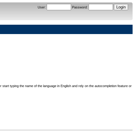
User
:
Password
:
her start typing the name of the language in English and rely on the autocompletion feature or