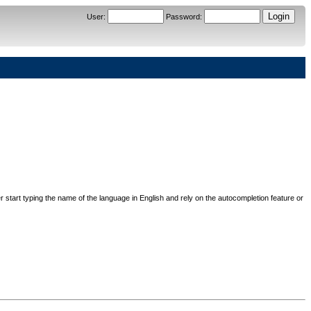
User
:
Password
:
her start typing the name of the language in English and rely on the autocompletion feature or