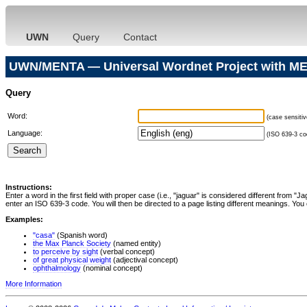
UWN
Query
Contact
UWN/MENTA — Universal Wordnet Project with ME
Query
Word:
(case sensitiv
Language:
(ISO 639-3 cod
Instructions:
Enter a word in the first field with proper case (i.e., "jaguar" is considered different from 
enter an ISO 639-3 code. You will then be directed to a page listing different meanings. You 
Examples:
"casa"
(Spanish word)
the Max Planck Society
(named entity)
to perceive by sight
(verbal concept)
of great physical weight
(adjectival concept)
ophthalmology
(nominal concept)
More Information