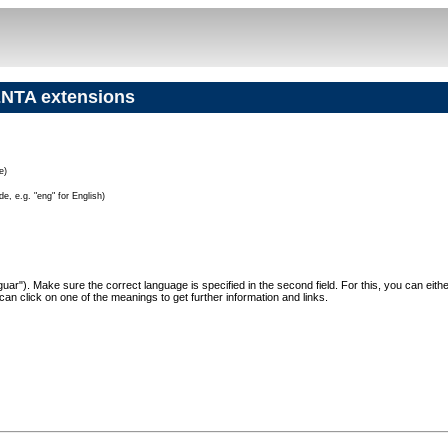
NTA extensions
e)
e, e.g. "eng" for English)
"Jaguar"). Make sure the correct language is specified in the second field. For this, you can eit
can click on one of the meanings to get further information and links.