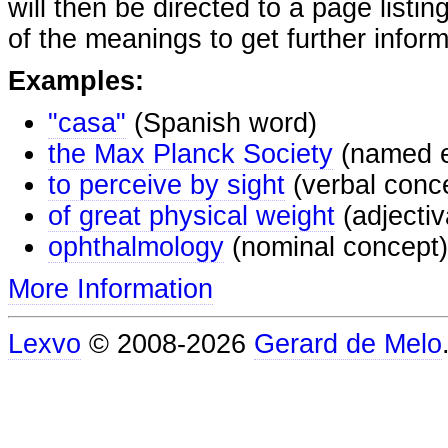
will then be directed to a page listi
of the meanings to get further inform
Examples:
"casa"
(Spanish word)
the Max Planck Society
(named e
to perceive by sight
(verbal conc
of great physical weight
(adjectiv
ophthalmology
(nominal concept)
More Information
Lexvo
© 2008-2026
Gerard de Melo