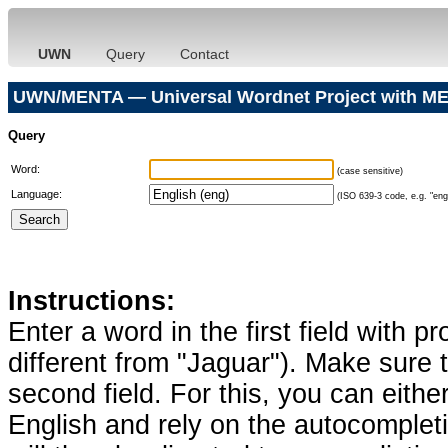
UWN
Query
Contact
UWN/MENTA — Universal Wordnet Project with ME
Query
Word:
(case sensitive)
Language:
(ISO 639-3 code, e.g. "eng"
Instructions:
Enter a word in the first field with p
different from "Jaguar"). Make sure t
second field. For this, you can eithe
English and rely on the autocomplet