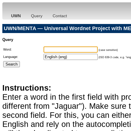
UWN
Query
Contact
UWN/MENTA — Universal Wordnet Project with ME
Query
Word:
(case sensitive)
Language:
(ISO 639-3 code, e.g. "eng"
Instructions:
Enter a word in the first field with p
different from "Jaguar"). Make sure t
second field. For this, you can eithe
English and rely on the autocomplet