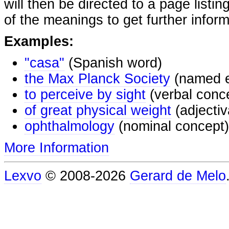
will then be directed to a page listi
of the meanings to get further inform
Examples:
"casa"
(Spanish word)
the Max Planck Society
(named e
to perceive by sight
(verbal conc
of great physical weight
(adjectiv
ophthalmology
(nominal concept)
More Information
Lexvo
© 2008-2026
Gerard de Melo