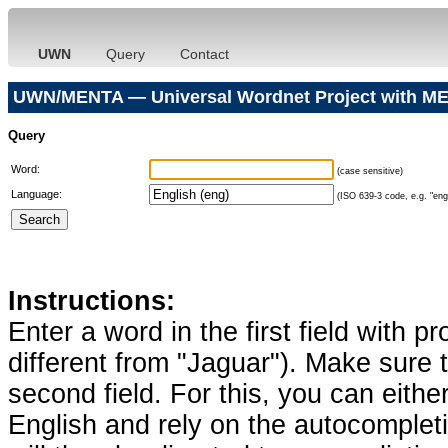
UWN
Query
Contact
UWN/MENTA — Universal Wordnet Project with ME
Query
Word:
(case sensitive)
Language:
(ISO 639-3 code, e.g. "eng"
Instructions:
Enter a word in the first field with p
different from "Jaguar"). Make sure t
second field. For this, you can eithe
English and rely on the autocomplet