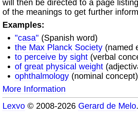
will then be directed to a page listi
of the meanings to get further inform
Examples:
"casa"
(Spanish word)
the Max Planck Society
(named e
to perceive by sight
(verbal conc
of great physical weight
(adjectiv
ophthalmology
(nominal concept)
More Information
Lexvo
© 2008-2026
Gerard de Melo