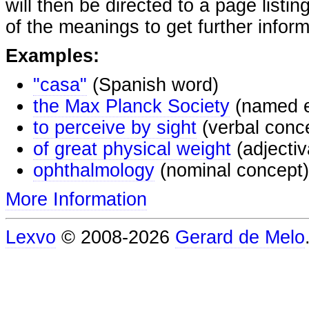
will then be directed to a page listi
of the meanings to get further inform
Examples:
"casa"
(Spanish word)
the Max Planck Society
(named e
to perceive by sight
(verbal conc
of great physical weight
(adjectiv
ophthalmology
(nominal concept)
More Information
Lexvo
© 2008-2026
Gerard de Melo