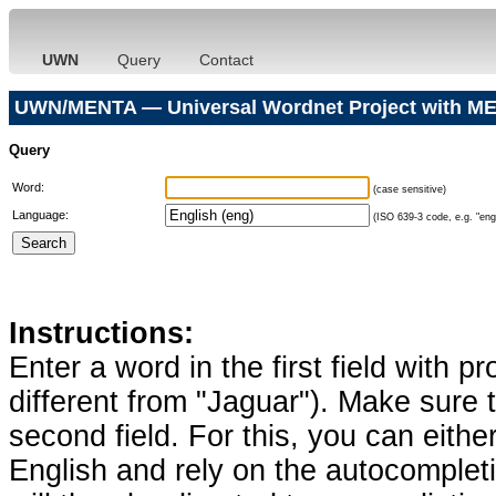
UWN
Query
Contact
UWN/MENTA — Universal Wordnet Project with ME
Query
Word:
(case sensitive)
Language:
(ISO 639-3 code, e.g. "eng"
Instructions:
Enter a word in the first field with p
different from "Jaguar"). Make sure t
second field. For this, you can eithe
English and rely on the autocomplet