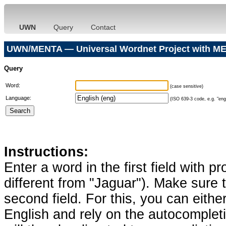
UWN
Query
Contact
UWN/MENTA — Universal Wordnet Project with ME
Query
Word:
(case sensitive)
Language:
(ISO 639-3 code, e.g. "eng"
Instructions:
Enter a word in the first field with p
different from "Jaguar"). Make sure t
second field. For this, you can eithe
English and rely on the autocomplet