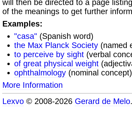
will then be directed to a page listi
of the meanings to get further inform
Examples:
"casa"
(Spanish word)
the Max Planck Society
(named e
to perceive by sight
(verbal conc
of great physical weight
(adjectiv
ophthalmology
(nominal concept)
More Information
Lexvo
© 2008-2026
Gerard de Melo