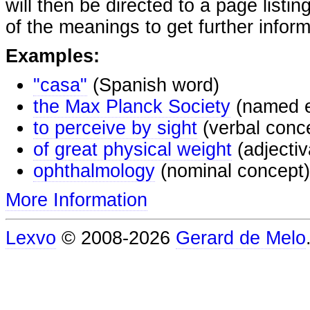
will then be directed to a page listi
of the meanings to get further inform
Examples:
"casa"
(Spanish word)
the Max Planck Society
(named e
to perceive by sight
(verbal conc
of great physical weight
(adjectiv
ophthalmology
(nominal concept)
More Information
Lexvo
© 2008-2026
Gerard de Melo