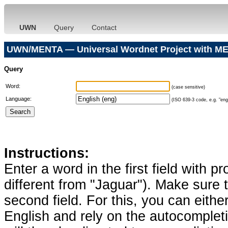
UWN
Query
Contact
UWN/MENTA — Universal Wordnet Project with ME
Query
Word:
(case sensitive)
Language:
(ISO 639-3 code, e.g. "eng"
Instructions:
Enter a word in the first field with p
different from "Jaguar"). Make sure t
second field. For this, you can eithe
English and rely on the autocomplet