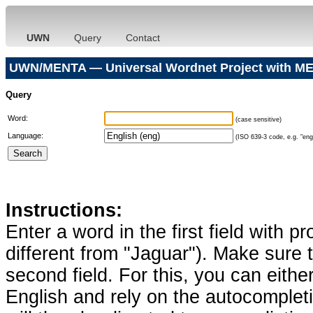
UWN
Query
Contact
UWN/MENTA — Universal Wordnet Project with ME
Query
Word:
(case sensitive)
Language:
(ISO 639-3 code, e.g. "eng"
Instructions:
Enter a word in the first field with p
different from "Jaguar"). Make sure t
second field. For this, you can eithe
English and rely on the autocomplet