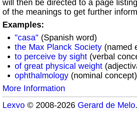
will then be directed to a page listi
of the meanings to get further inform
Examples:
"casa"
(Spanish word)
the Max Planck Society
(named e
to perceive by sight
(verbal conc
of great physical weight
(adjectiv
ophthalmology
(nominal concept)
More Information
Lexvo
© 2008-2026
Gerard de Melo