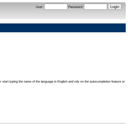
User
:
Password
:
her start typing the name of the language in English and rely on the autocompletion feature or