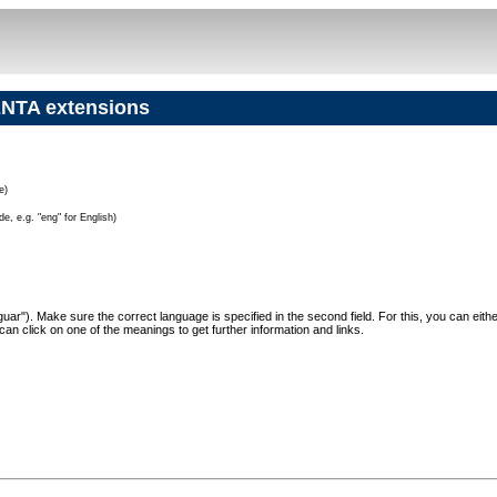
NTA extensions
e)
e, e.g. "eng" for English)
"Jaguar"). Make sure the correct language is specified in the second field. For this, you can eit
can click on one of the meanings to get further information and links.