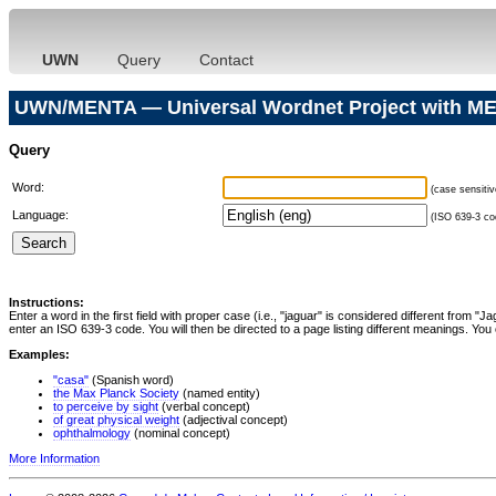
UWN
Query
Contact
UWN/MENTA — Universal Wordnet Project with ME
Query
Word:
(case sensitiv
Language:
(ISO 639-3 cod
Instructions:
Enter a word in the first field with proper case (i.e., "jaguar" is considered different from 
enter an ISO 639-3 code. You will then be directed to a page listing different meanings. You 
Examples:
"casa"
(Spanish word)
the Max Planck Society
(named entity)
to perceive by sight
(verbal concept)
of great physical weight
(adjectival concept)
ophthalmology
(nominal concept)
More Information