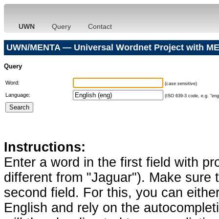
UWN
Query
Contact
UWN/MENTA — Universal Wordnet Project with ME
Query
Word:
(case sensitive)
Language:
(ISO 639-3 code, e.g. "eng"
Instructions:
Enter a word in the first field with p
different from "Jaguar"). Make sure t
second field. For this, you can eithe
English and rely on the autocomplet