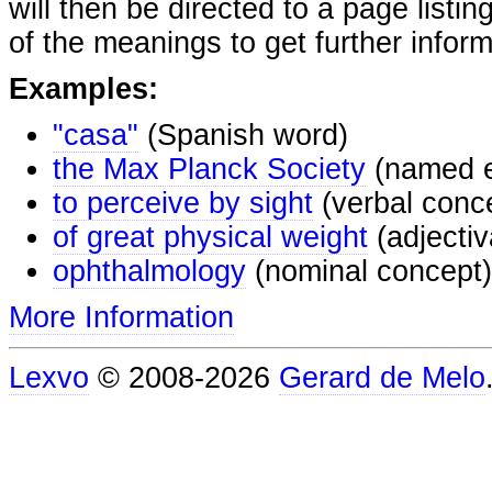
will then be directed to a page listi
of the meanings to get further inform
Examples:
"casa"
(Spanish word)
the Max Planck Society
(named e
to perceive by sight
(verbal conc
of great physical weight
(adjectiv
ophthalmology
(nominal concept)
More Information
Lexvo
© 2008-2026
Gerard de Melo