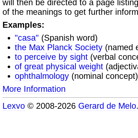
will then be directed to a page listi
of the meanings to get further inform
Examples:
"casa"
(Spanish word)
the Max Planck Society
(named e
to perceive by sight
(verbal conc
of great physical weight
(adjectiv
ophthalmology
(nominal concept)
More Information
Lexvo
© 2008-2026
Gerard de Melo