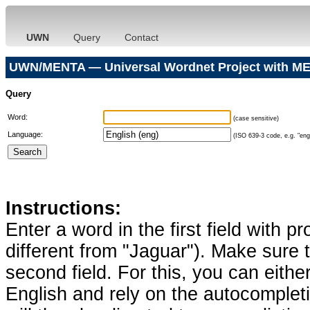
UWN
Query
Contact
UWN/MENTA — Universal Wordnet Project with ME
Query
Word:
(case sensitive)
Language:
(ISO 639-3 code, e.g. "eng"
Instructions:
Enter a word in the first field with p
different from "Jaguar"). Make sure t
second field. For this, you can eithe
English and rely on the autocomplet