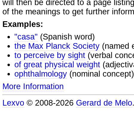
will then be directed to a page listi
of the meanings to get further inform
Examples:
"casa"
(Spanish word)
the Max Planck Society
(named e
to perceive by sight
(verbal conc
of great physical weight
(adjectiv
ophthalmology
(nominal concept)
More Information
Lexvo
© 2008-2026
Gerard de Melo