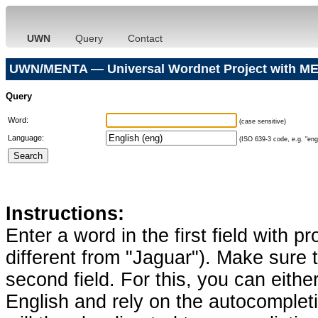
UWN
Query
Contact
UWN/MENTA — Universal Wordnet Project with ME
Query
Word:
(case sensitive)
Language:
(ISO 639-3 code, e.g. "eng"
Instructions:
Enter a word in the first field with p
different from "Jaguar"). Make sure t
second field. For this, you can eithe
English and rely on the autocomplet