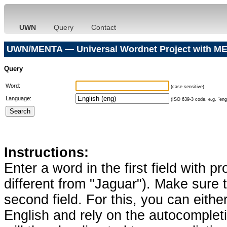
UWN
Query
Contact
UWN/MENTA — Universal Wordnet Project with ME
Query
Word:
(case sensitive)
Language:
(ISO 639-3 code, e.g. "eng"
Instructions:
Enter a word in the first field with p
different from "Jaguar"). Make sure t
second field. For this, you can eithe
English and rely on the autocomplet