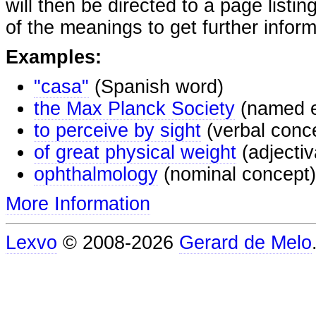
will then be directed to a page listi
of the meanings to get further inform
Examples:
"casa"
(Spanish word)
the Max Planck Society
(named e
to perceive by sight
(verbal conc
of great physical weight
(adjectiv
ophthalmology
(nominal concept)
More Information
Lexvo
© 2008-2026
Gerard de Melo