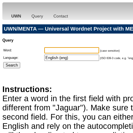
UWN
Query
Contact
UWN/MENTA — Universal Wordnet Project with ME
Query
Word:
(case sensitive)
Language:
(ISO 639-3 code, e.g. "eng"
Instructions:
Enter a word in the first field with p
different from "Jaguar"). Make sure t
second field. For this, you can eithe
English and rely on the autocomplet