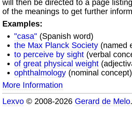
will then be directed to a page listi
of the meanings to get further inform
Examples:
"casa"
(Spanish word)
the Max Planck Society
(named e
to perceive by sight
(verbal conc
of great physical weight
(adjectiv
ophthalmology
(nominal concept)
More Information
Lexvo
© 2008-2026
Gerard de Melo