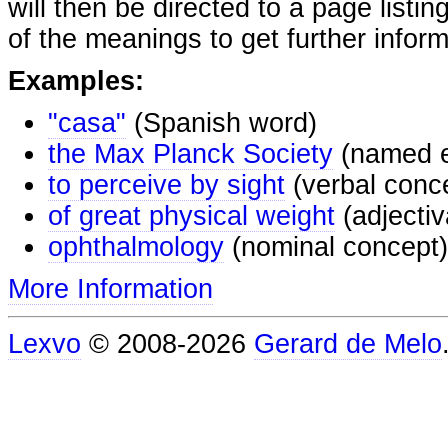
will then be directed to a page listi
of the meanings to get further inform
Examples:
"casa"
(Spanish word)
the Max Planck Society
(named e
to perceive by sight
(verbal conc
of great physical weight
(adjectiv
ophthalmology
(nominal concept)
More Information
Lexvo
© 2008-2026
Gerard de Melo