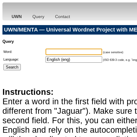
UWN
Query
Contact
UWN/MENTA — Universal Wordnet Project with ME
Query
Word:
(case sensitive)
Language:
(ISO 639-3 code, e.g. "eng"
Instructions:
Enter a word in the first field with p
different from "Jaguar"). Make sure t
second field. For this, you can eithe
English and rely on the autocomplet