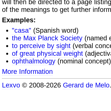
will then be directed to a page listi
of the meanings to get further inform
Examples:
"casa"
(Spanish word)
the Max Planck Society
(named e
to perceive by sight
(verbal conc
of great physical weight
(adjectiv
ophthalmology
(nominal concept)
More Information
Lexvo
© 2008-2026
Gerard de Melo