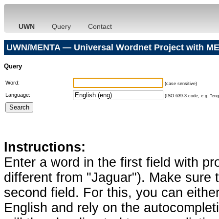
UWN
Query
Contact
UWN/MENTA — Universal Wordnet Project with ME
Query
Word:
(case sensitive)
Language:
(ISO 639-3 code, e.g. "eng"
Instructions:
Enter a word in the first field with p
different from "Jaguar"). Make sure t
second field. For this, you can eithe
English and rely on the autocomplet