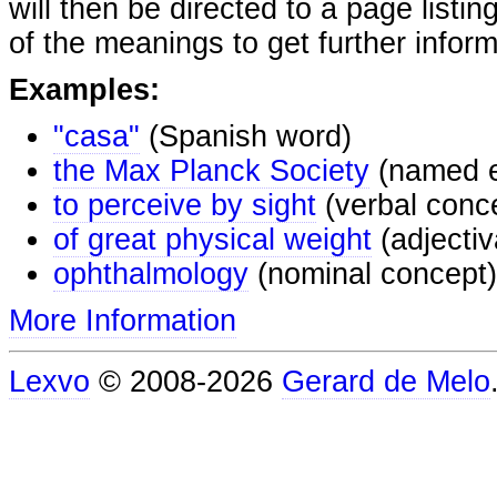
will then be directed to a page listi
of the meanings to get further inform
Examples:
"casa"
(Spanish word)
the Max Planck Society
(named e
to perceive by sight
(verbal conc
of great physical weight
(adjectiv
ophthalmology
(nominal concept)
More Information
Lexvo
© 2008-2026
Gerard de Melo