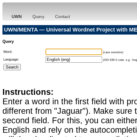
UWN
Query
Contact
UWN/MENTA — Universal Wordnet Project with ME
Query
Word:
(case sensitive)
Language:
(ISO 639-3 code, e.g. "eng"
Instructions:
Enter a word in the first field with p
different from "Jaguar"). Make sure t
second field. For this, you can eithe
English and rely on the autocomplet