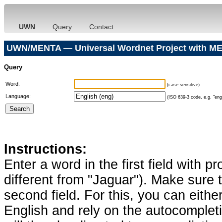
UWN
Query
Contact
UWN/MENTA — Universal Wordnet Project with ME
Query
Word:
(case sensitive)
Language:
(ISO 639-3 code, e.g. "eng"
Instructions:
Enter a word in the first field with p
different from "Jaguar"). Make sure t
second field. For this, you can eithe
English and rely on the autocomplet