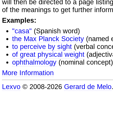
will then be directed to a page listi
of the meanings to get further inform
Examples:
"casa"
(Spanish word)
the Max Planck Society
(named e
to perceive by sight
(verbal conc
of great physical weight
(adjectiv
ophthalmology
(nominal concept)
More Information
Lexvo
© 2008-2026
Gerard de Melo