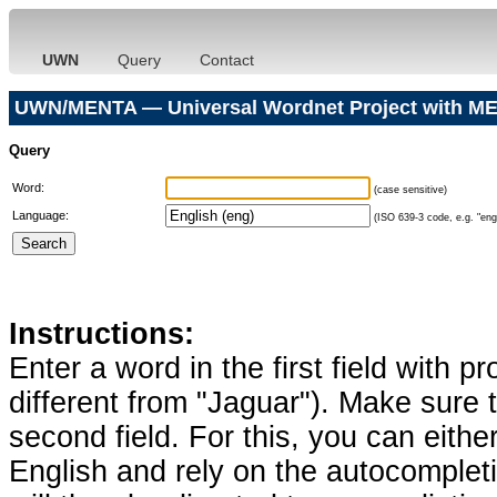
UWN
Query
Contact
UWN/MENTA — Universal Wordnet Project with ME
Query
Word:
(case sensitive)
Language:
(ISO 639-3 code, e.g. "eng"
Instructions:
Enter a word in the first field with p
different from "Jaguar"). Make sure t
second field. For this, you can eithe
English and rely on the autocomplet