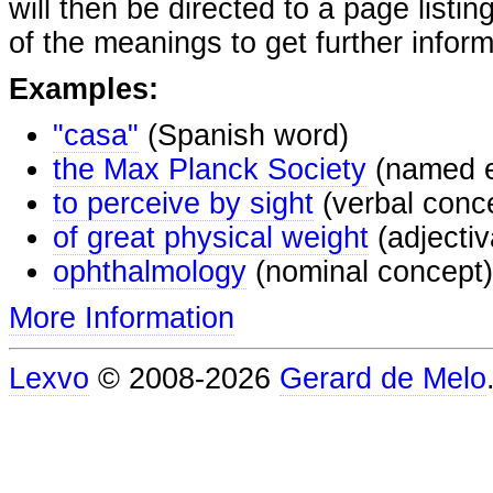
will then be directed to a page listi
of the meanings to get further inform
Examples:
"casa"
(Spanish word)
the Max Planck Society
(named e
to perceive by sight
(verbal conc
of great physical weight
(adjectiv
ophthalmology
(nominal concept)
More Information
Lexvo
© 2008-2026
Gerard de Melo