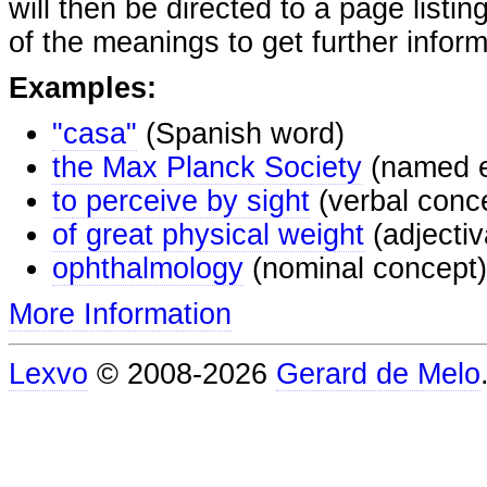
will then be directed to a page listi
of the meanings to get further inform
Examples:
"casa"
(Spanish word)
the Max Planck Society
(named e
to perceive by sight
(verbal conc
of great physical weight
(adjectiv
ophthalmology
(nominal concept)
More Information
Lexvo
© 2008-2026
Gerard de Melo