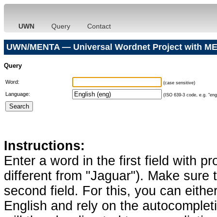
UWN
Query
Contact
UWN/MENTA — Universal Wordnet Project with ME
Query
Word:
(case sensitive)
Language:
(ISO 639-3 code, e.g. "eng"
Instructions:
Enter a word in the first field with p
different from "Jaguar"). Make sure t
second field. For this, you can eithe
English and rely on the autocomplet