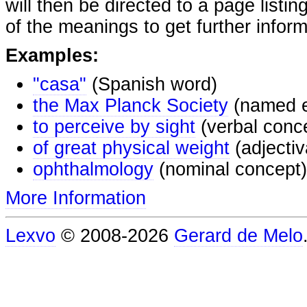
will then be directed to a page listi
of the meanings to get further inform
Examples:
"casa"
(Spanish word)
the Max Planck Society
(named e
to perceive by sight
(verbal conc
of great physical weight
(adjectiv
ophthalmology
(nominal concept)
More Information
Lexvo
© 2008-2026
Gerard de Melo