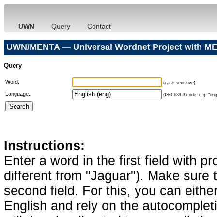
UWN
Query
Contact
UWN/MENTA — Universal Wordnet Project with ME
Query
Word:
(case sensitive)
Language:
(ISO 639-3 code, e.g. "eng"
Instructions:
Enter a word in the first field with p
different from "Jaguar"). Make sure t
second field. For this, you can eithe
English and rely on the autocomplet