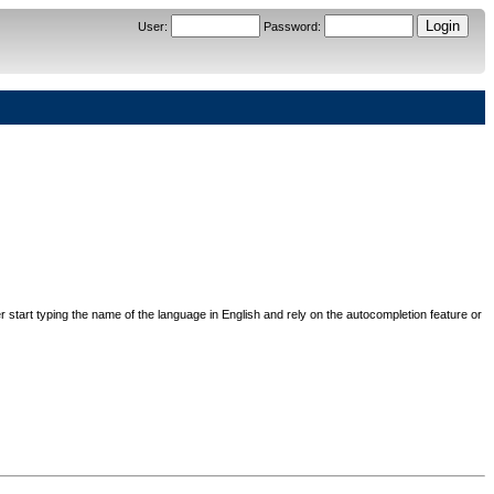
User
:
Password
:
her start typing the name of the language in English and rely on the autocompletion feature or