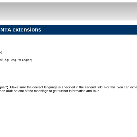
NTA extensions
e)
e, e.g. "eng" for English)
"Jaguar"). Make sure the correct language is specified in the second field. For this, you can eit
can click on one of the meanings to get further information and links.