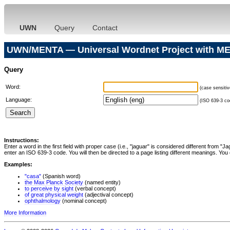
UWN
Query
Contact
UWN/MENTA — Universal Wordnet Project with ME
Query
Word:
(case sensitiv
Language:
(ISO 639-3 cod
Instructions:
Enter a word in the first field with proper case (i.e., "jaguar" is considered different from 
enter an ISO 639-3 code. You will then be directed to a page listing different meanings. You 
Examples:
"casa"
(Spanish word)
the Max Planck Society
(named entity)
to perceive by sight
(verbal concept)
of great physical weight
(adjectival concept)
ophthalmology
(nominal concept)
More Information