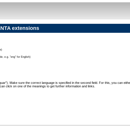
NTA extensions
e)
e, e.g. "eng" for English)
"Jaguar"). Make sure the correct language is specified in the second field. For this, you can eit
can click on one of the meanings to get further information and links.