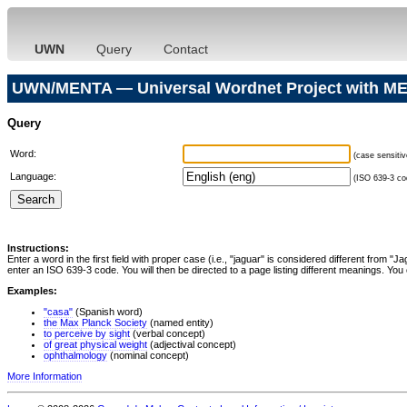
UWN
Query
Contact
UWN/MENTA — Universal Wordnet Project with ME
Query
Word:
(case sensitiv
Language:
(ISO 639-3 cod
Instructions:
Enter a word in the first field with proper case (i.e., "jaguar" is considered different from 
enter an ISO 639-3 code. You will then be directed to a page listing different meanings. You 
Examples:
"casa"
(Spanish word)
the Max Planck Society
(named entity)
to perceive by sight
(verbal concept)
of great physical weight
(adjectival concept)
ophthalmology
(nominal concept)
More Information