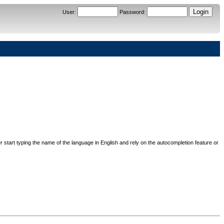
User
:
Password
:
her start typing the name of the language in English and rely on the autocompletion feature or