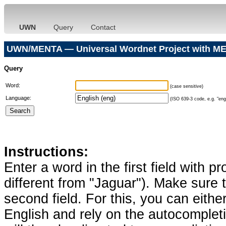
UWN
Query
Contact
UWN/MENTA — Universal Wordnet Project with ME
Query
Word:
(case sensitive)
Language:
(ISO 639-3 code, e.g. "eng"
Instructions:
Enter a word in the first field with p
different from "Jaguar"). Make sure t
second field. For this, you can eithe
English and rely on the autocomplet