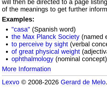
will then be directed to a page listi
of the meanings to get further inform
Examples:
"casa"
(Spanish word)
the Max Planck Society
(named e
to perceive by sight
(verbal conc
of great physical weight
(adjectiv
ophthalmology
(nominal concept)
More Information
Lexvo
© 2008-2026
Gerard de Melo